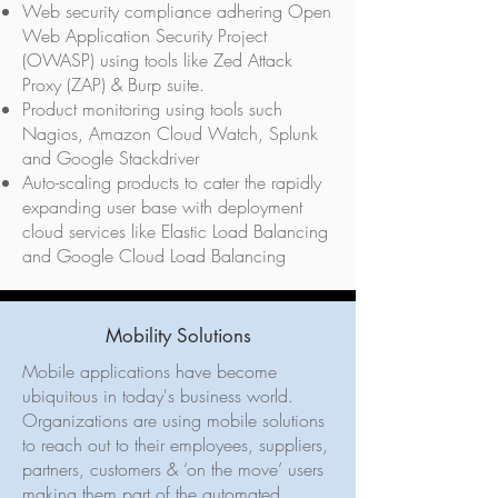
Web security compliance adhering Open
Web Application Security Project
(OWASP) using tools like Zed Attack
Proxy (ZAP) & Burp suite.
Product monitoring using tools such
Nagios, Amazon Cloud Watch, Splunk
and Google Stackdriver
Auto-scaling products to cater the rapidly
expanding user base with deployment
cloud services like Elastic Load Balancing
and Google Cloud Load Balancing
Mobility Solutions
Mobile applications have become
ubiquitous in today's business world.
Organizations are using mobile solutions
to reach out to their employees, suppliers,
partners, customers & ‘on the move’ users
making them part of the automated