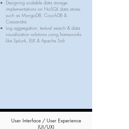
Designing scalable data storage
implementations on NoSQL data stores
such as MongoDB, CouchDB &
Cassandra
Log aggregation, textual search & data
visualization solutions using frameworks
like Splunk, ELK & Apache Solr
User Interface / User Experience
(UI/UX)