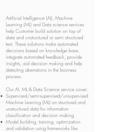
Artificial Intelligence (AI), Machine
Learning (ML) and Data science services
help Customer build solution on top of
data and unstructured or semi structured
text. These solutions make automated
decisions based on knowledge base,
integrate automated feedback, provide
insights, aid decision making and help
detecting aberrations in the business
process.
Our AI, ML & Data Science service cover:
Supervised/semi-supervised/unsupervised
Machine Learning (ML) on structured and
unstructured data for information
classification and decision making
Model building, training, optimization
and validation using frameworks like