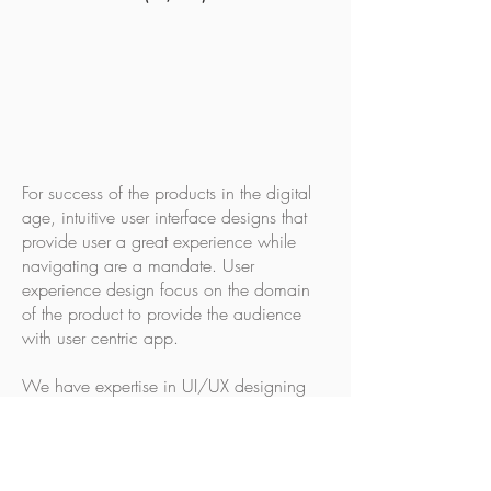
For success of the products in the digital
age, intuitive user interface designs that
provide user a great experience while
navigating are a mandate. User
experience design focus on the domain
of the product to provide the audience
with user centric app.
We have expertise in UI/UX designing
that range from:
Create wireframes & high fidelity
prototypes for provide a visual
representation to a n abstract thought