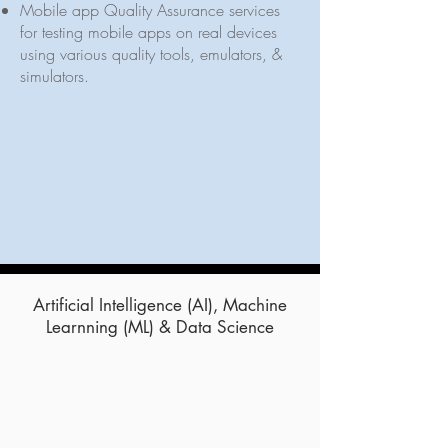
Mobile app Quality Assurance services
for testing mobile apps on real devices
using various quality tools, emulators, &
simulators.
Artificial Intelligence (AI), Machine
Learnning (ML) & Data Science