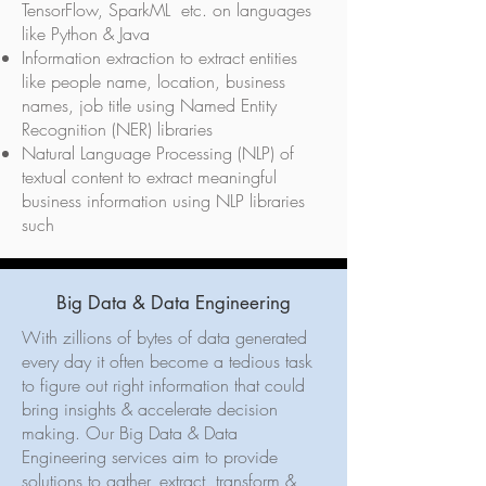
TensorFlow, SparkML etc. on languages
like Python & Java
Information extraction to extract entities
like people name, location, business
names, job title using Named Entity
Recognition (NER) libraries
Natural Language Processing (NLP) of
textual content to extract meaningful
business information using NLP libraries
such
Big Data & Data Engineering
With zillions of bytes of data generated
every day it often become a tedious task
to figure out right information that could
bring insights & accelerate decision
making. Our Big Data & Data
Engineering services aim to provide
solutions to gather, extract, transform &