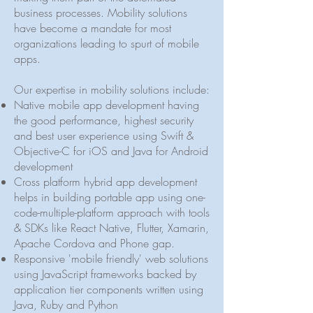
business processes. Mobility solutions
have become a mandate for most
organizations leading to spurt of mobile
apps.
Our expertise in mobility solutions include:
Native mobile app development having
the good performance, highest security
and best user experience using Swift &
Objective-C for iOS and Java for Android
development
Cross platform hybrid app development
helps in building portable app using one-
code-multiple-platform approach with tools
& SDKs like React Native, Flutter, Xamarin,
Apache Cordova and Phone gap.
Responsive 'mobile friendly' web solutions
using JavaScript frameworks backed by
application tier components written using
Java, Ruby and Python