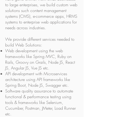
to large enterprises, we build custom web
solutions such content management
systems (CMS), e-commerce apps, HRMS
systems to enterprise web applications for
needs across industries.
We provide different services needed to
build Web Solutions:
Web development using the web
frameworks like Spring MVC, Ruby on
Rails, Groovy on Grails, Node JS, React
JS, Angular JS, Vue JS etc.
API development with Microservices
architecture using API frameworks like
Spring Boot, Node JS, Swagger etc.
Software quality assurance to automate
functional & performance testing using
tools & frameworks like Selenium,
Cucumber, Postman, JMeter, Load Runner
etc.