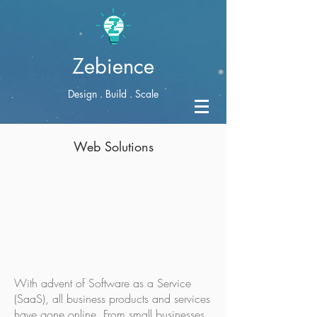
Zebience
Design . Build . Scale
Web Solutions
With advent of Software as a Service
(SaaS), all business products and services
have gone online. From small businesses