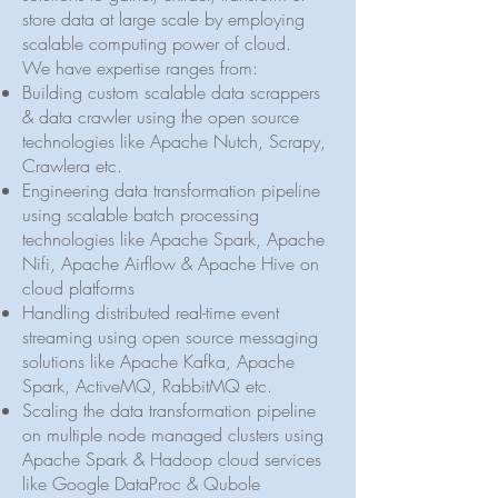
store data at large scale by employing
scalable computing power of cloud.
We have expertise ranges from:
Building custom scalable data scrappers
& data crawler using the open source
technologies like Apache Nutch, Scrapy,
Crawlera etc.
Engineering data transformation pipeline
using scalable batch processing
technologies like Apache Spark, Apache
Nifi, Apache Airflow & Apache Hive on
cloud platforms
Handling distributed real-time event
streaming using open source messaging
solutions like Apache Kafka, Apache
Spark, ​ActiveMQ, RabbitMQ etc.
Scaling the data transformation pipeline
on multiple node managed clusters using
Apache Spark & Hadoop cloud services
like Google DataProc & Qubole